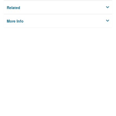
Related
More Info