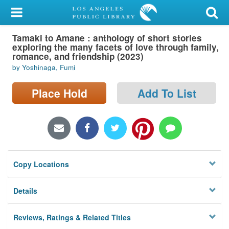
My Account
Tamaki to Amane : anthology of short stories
Library Card
exploring the many facets of love through family,
romance, and friendship (2023)
Sign In
by Yoshinaga, Fumi
Search
Place Hold
Add To List
Locations/Hours (external
page)
Privacy
Copy Locations
Details
Reviews, Ratings & Related Titles