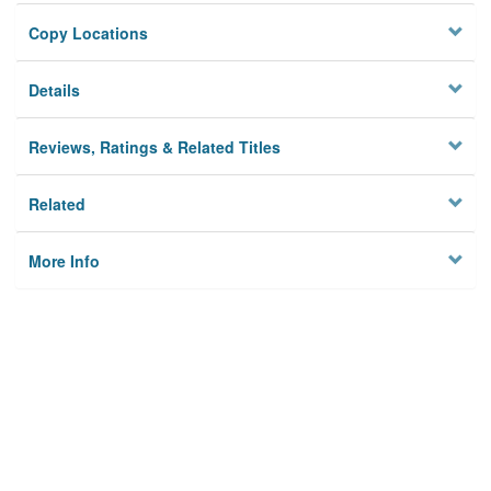
Copy Locations
Details
Reviews, Ratings & Related Titles
Related
More Info