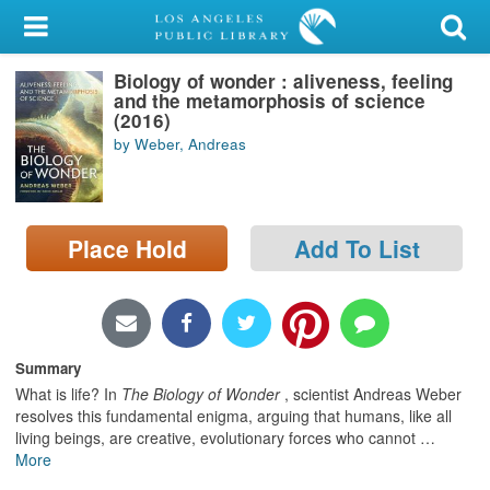
My Account
Biology of wonder : aliveness, feeling
Library Card
and the metamorphosis of science
(2016)
Sign In
by Weber, Andreas
Search
Place Hold
Add To List
Locations/Hours (external
page)
Privacy
Summary
What is life? In
The Biology of Wonder
, scientist Andreas Weber
resolves this fundamental enigma, arguing that humans, like all
living beings, are creative, evolutionary forces who cannot
…
More