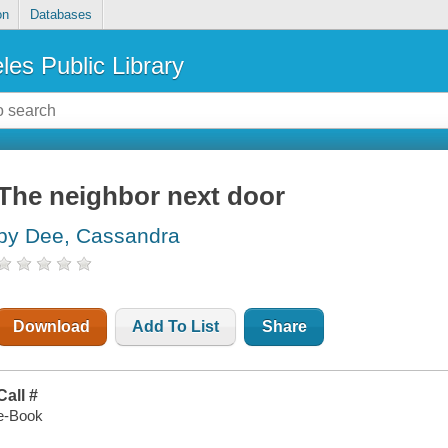
on
Databases
les Public Library
The neighbor next door
by Dee, Cassandra
Download
Add To List
Share
Call #
e-Book