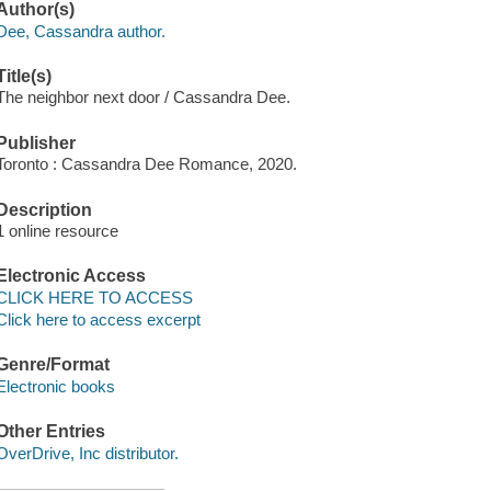
Author(s)
Dee, Cassandra author.
Title(s)
The neighbor next door / Cassandra Dee.
Publisher
Toronto : Cassandra Dee Romance, 2020.
Description
1 online resource
Electronic Access
CLICK HERE TO ACCESS
Click here to access excerpt
Genre/Format
Electronic books
Other Entries
OverDrive, Inc distributor.