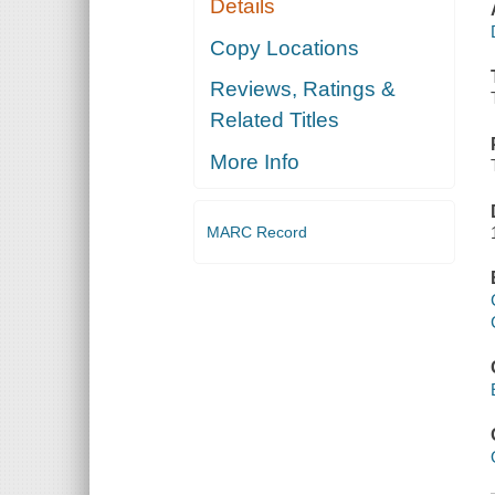
Details
Copy Locations
Reviews, Ratings &
Related Titles
More Info
MARC Record