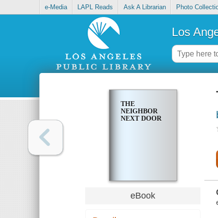
e-Media
LAPL Reads
Ask A Librarian
Photo Collecti
Los Ange
THE
NEIGHBOR
NEXT DOOR
eBook