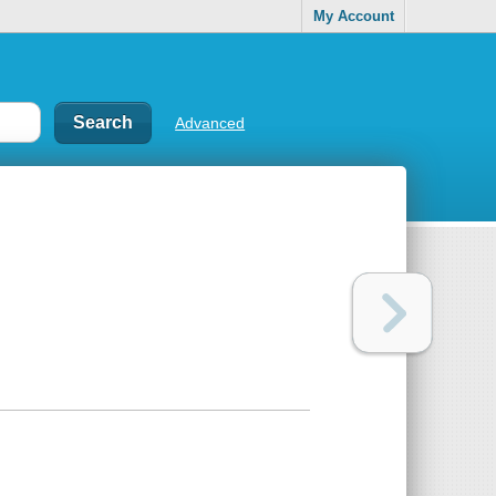
My Account
Advanced