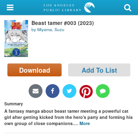
My Account
Beast tamer #003 (2023)
Library Card
by Miyama, Suzu
Sign In
Search
Download
Add To List
Locations/Hours (external
page)
Privacy
Summary
A fantasy manga about beast tamer meeting a powerful cat
girl after getting kicked from the hero's party and forming his
own group of close companions.
…
More