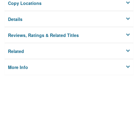
Copy Locations
Details
Reviews, Ratings & Related Titles
Related
More Info