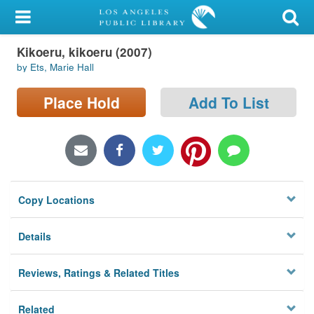
My Account
Kikoeru, kikoeru (2007)
Library Card
by Ets, Marie Hall
Sign In
Place Hold
Add To List
Search
Locations/Hours (external
page)
Copy Locations
Privacy
Details
Reviews, Ratings & Related Titles
Related