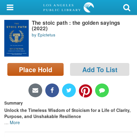
My Account
The stoic path : the golden sayings
Library Card
(2022)
by Epictetus
Sign In
Search
Place Hold
Add To List
Locations/Hours (external
page)
Privacy
Summary
Unlock the Timeless Wisdom of Stoicism for a Life of Clarity,
Purpose, and Unshakable Resilience
…
More