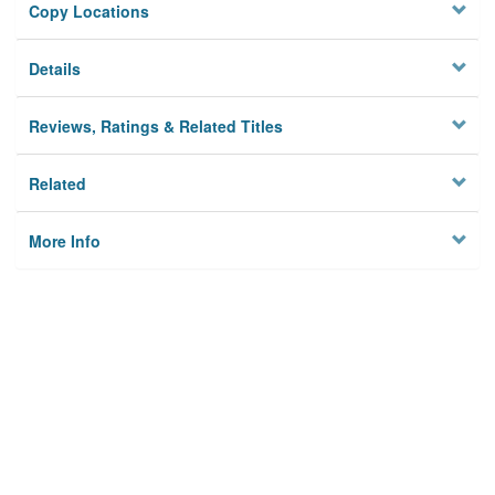
Copy Locations
Details
Reviews, Ratings & Related Titles
Related
More Info