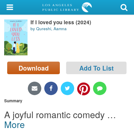
My Account
If I loved you less (2024)
Library Card
by Qureshi, Aamna
Sign In
Search
Download
Add To List
Locations/Hours (external
page)
Privacy
Summary
A joyful romantic comedy
…
More