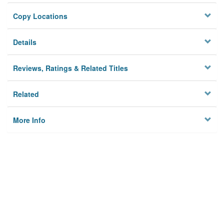
Copy Locations
Details
Reviews, Ratings & Related Titles
Related
More Info