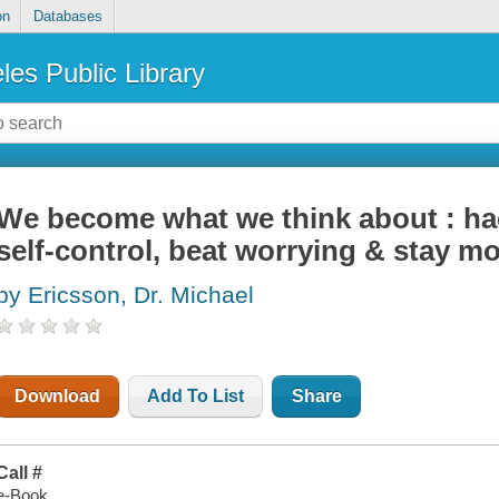
on
Databases
les Public Library
We become what we think about : ha
self-control, beat worrying & stay mo
by Ericsson, Dr. Michael
Download
Add To List
Share
Call #
e-Book