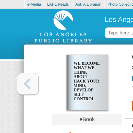
e-Media
LAPL Reads
Ask A Librarian
Photo Collecti
Los Ange
WE BECOME
WHAT WE
THINK
ABOUT :
HACK YOUR
MIND,
DEVELOP
SELF-
CONTROL,
BEAT
WORRYING
& STAY
MOTIVATED
eBook
FOREVER