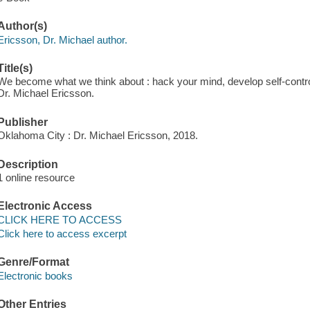
Author(s)
Ericsson, Dr. Michael author.
Title(s)
We become what we think about : hack your mind, develop self-control
Dr. Michael Ericsson.
Publisher
Oklahoma City : Dr. Michael Ericsson, 2018.
Description
1 online resource
Electronic Access
CLICK HERE TO ACCESS
Click here to access excerpt
Genre/Format
Electronic books
Other Entries