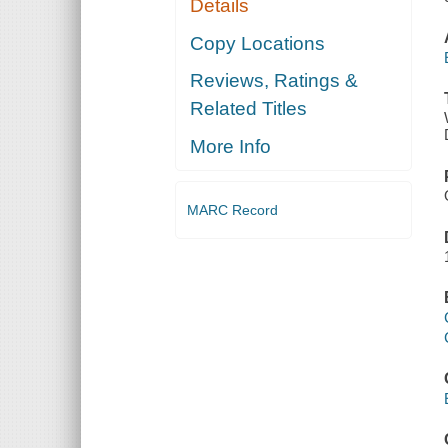
Details
Copy Locations
Reviews, Ratings &
Related Titles
More Info
MARC Record