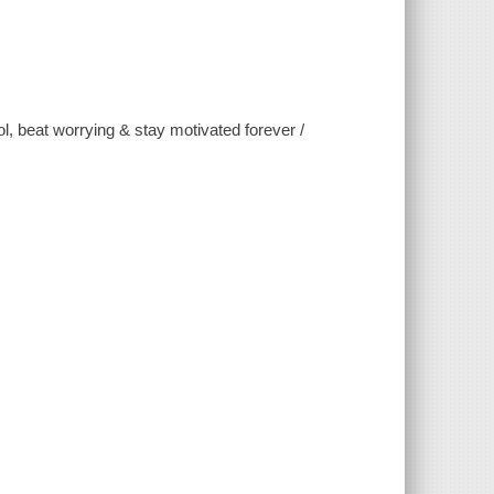
, beat worrying & stay motivated forever /