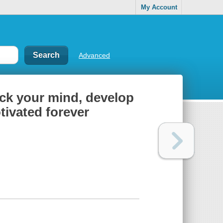
My Account
Advanced
ck your mind, develop
tivated forever