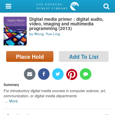
My Account
Digital media primer : digital audio,
Library Card
video, imaging and multimedia
programming (2013)
Sign In
by Wong, Yue-Ling
Search
Place Hold
Add To List
Locations/Hours (external
page)
Privacy
Summary
For introductory digital media courses in computer science, art,
communication, or digital media departments
…
More