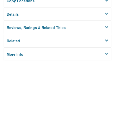
Copy Locations
Details
Reviews, Ratings & Related Titles
Related
More Info