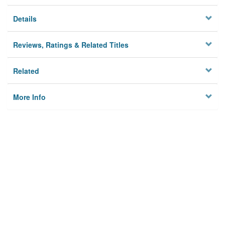
Details
Reviews, Ratings & Related Titles
Related
More Info