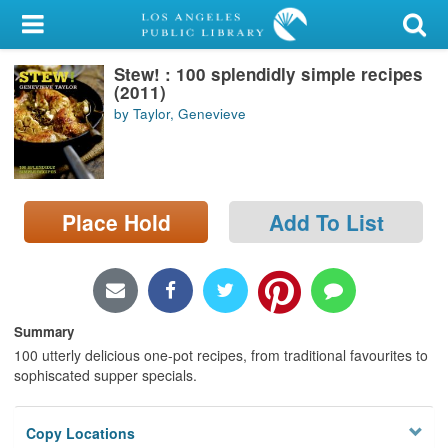
My Account
Stew! : 100 splendidly simple recipes
Library Card
(2011)
by Taylor, Genevieve
Sign In
Search
Place Hold
Add To List
Locations/Hours (external
page)
Privacy
Summary
100 utterly delicious one-pot recipes, from traditional favourites to
sophiscated supper specials.
Copy Locations