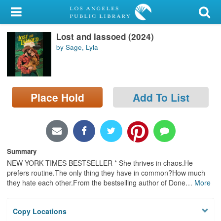
My Account
Lost and lassoed (2024)
Library Card
by Sage, Lyla
Sign In
Search
Place Hold
Add To List
Locations/Hours (external
page)
Privacy
Summary
NEW YORK TIMES BESTSELLER * She thrives in chaos.He
prefers routine.The only thing they have in common?How much
they hate each other.From the bestselling author of Done
…
More
Copy Locations