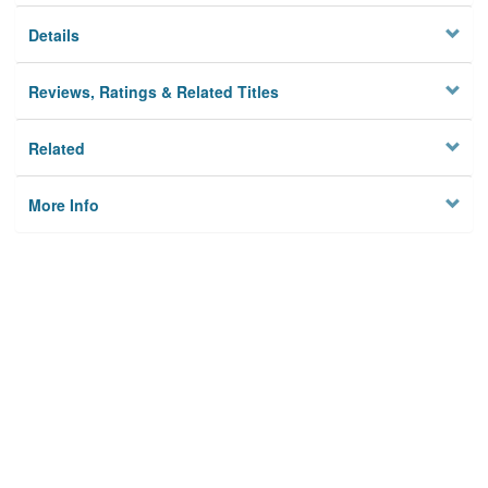
Details
Reviews, Ratings & Related Titles
Related
More Info