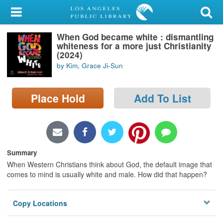
My Account
When God became white : dismantling
Library Card
whiteness for a more just Christianity
(2024)
Sign In
by Kim, Grace Ji-Sun
Search
Place Hold
Add To List
Locations/Hours (external
page)
Privacy
Summary
When Western Christians think about God, the default image that
comes to mind is usually white and male. How did that happen?
Copy Locations