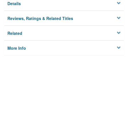
Details
Reviews, Ratings & Related Titles
Related
More Info