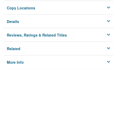
Copy Locations
Details
Reviews, Ratings & Related Titles
Related
More Info