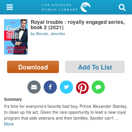
My Account
Royal trouble : royally engaged series,
Library Card
book 2 (2021)
by Bonds, Jennifer
Sign In
Search
Download
Add To List
Locations/Hours (external
page)
Privacy
Summary
It's time for everyone's favorite bad boy, Prince Alexander Stanley,
to clean up his act. Given the rare opportunity to lead a new royal
program that aids veterans and their families, Xander can't
…
More