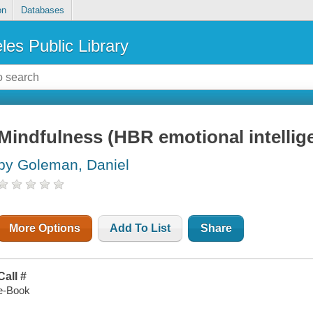
on
Databases
les Public Library
Mindfulness (HBR emotional intellige
by Goleman, Daniel
More Options
Add To List
Share
Call #
e-Book