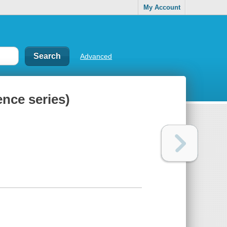
My Account
Advanced
nce series)