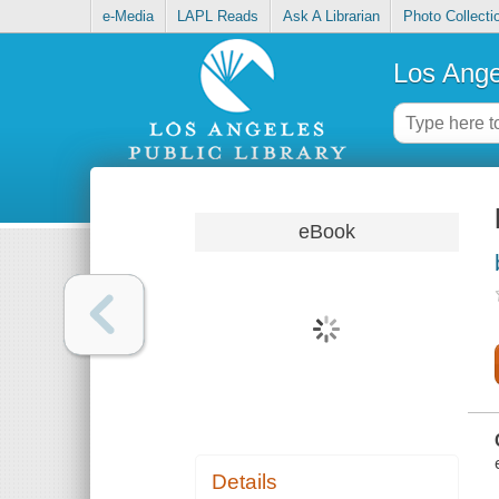
e-Media
LAPL Reads
Ask A Librarian
Photo Collecti
Los Ange
eBook
Details