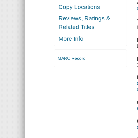
Copy Locations
Reviews, Ratings &
Related Titles
More Info
MARC Record