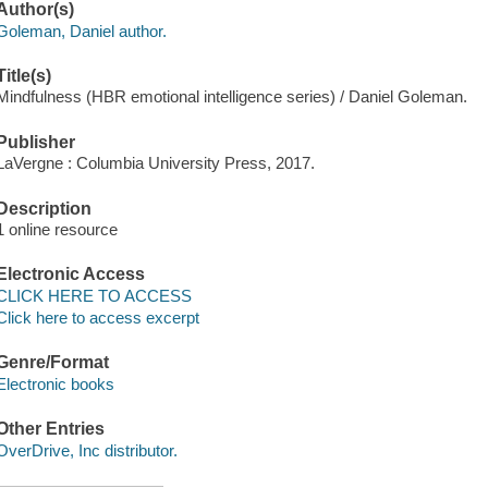
Author(s)
Goleman, Daniel author.
Title(s)
Mindfulness (HBR emotional intelligence series) / Daniel Goleman.
Publisher
LaVergne : Columbia University Press, 2017.
Description
1 online resource
Electronic Access
CLICK HERE TO ACCESS
Click here to access excerpt
Genre/Format
Electronic books
Other Entries
OverDrive, Inc distributor.