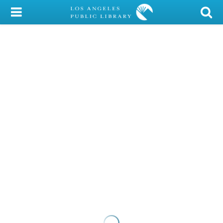
My Account
Library Card
Sign In
Search
Locations/Hours (external
page)
Privacy