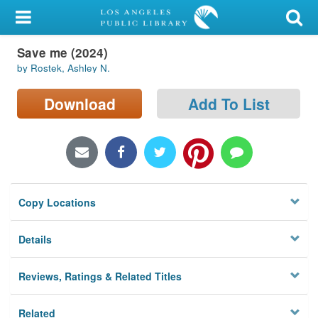
My Account
Save me (2024)
Library Card
by Rostek, Ashley N.
Sign In
Download
Add To List
Search
Locations/Hours (external
page)
Copy Locations
Privacy
Details
Reviews, Ratings & Related Titles
Related