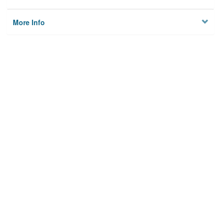
More Info