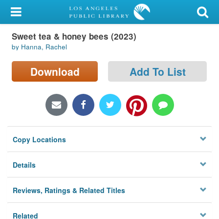
My Account
Sweet tea & honey bees (2023)
Library Card
by Hanna, Rachel
Sign In
Download
Add To List
Search
Locations/Hours (external
page)
Copy Locations
Privacy
Details
Reviews, Ratings & Related Titles
Related