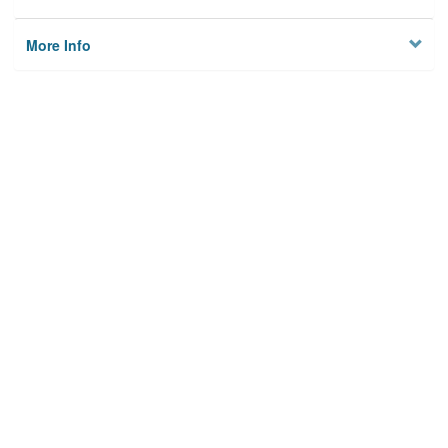
More Info