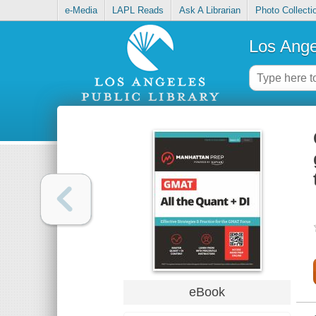
e-Media
LAPL Reads
Ask A Librarian
Photo Collecti
Los Ange
eBook