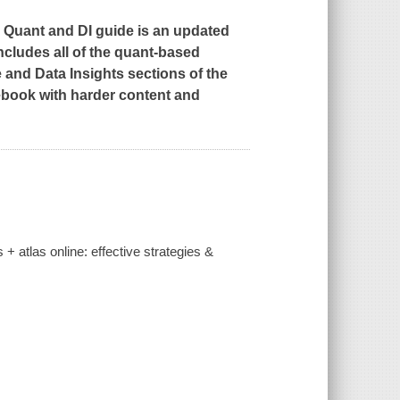
 Quant and DI guide is an updated
includes all of the quant-based
 and Data Insights sections of the
ebook with harder content and
 + atlas online: effective strategies &