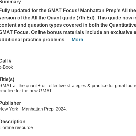
Summary
Fully updated for the GMAT Focus! Manhattan Prep's All the
version of the All the Quant guide (7th Ed). This guide now 
content and question types covered in both the Quantitative
GMAT Focus. Online bonus materials include an exclusive 
additional practice problems.
…
More
Call #
e-Book
Title(s)
GMAT all the quant + di : effective strategies & practice for gmat focus
practice for the new GMAT.
Publisher
New York : Manhattan Prep, 2024.
Description
1 online resource