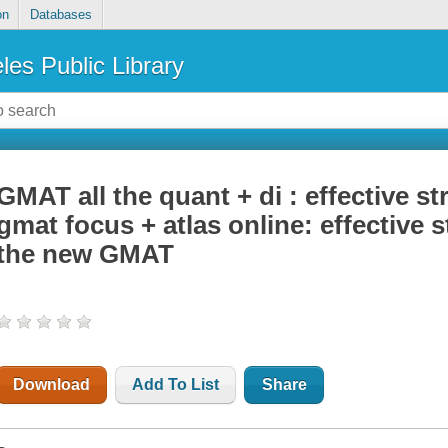
on
Databases
les Public Library
GMAT all the quant + di : effective st
gmat focus + atlas online: effective s
the new GMAT
Download
Add To List
Share