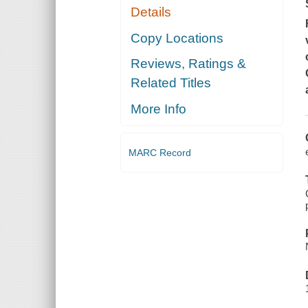
Details
Copy Locations
Reviews, Ratings &
Related Titles
More Info
MARC Record