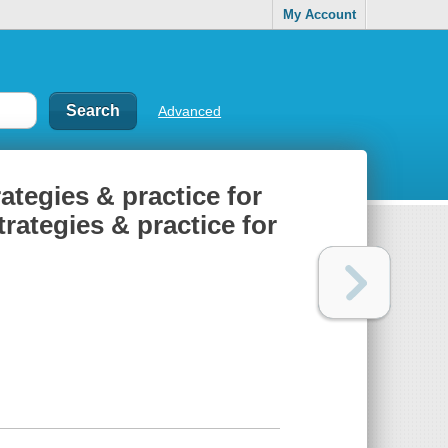
My Account
Advanced
rategies & practice for
trategies & practice for