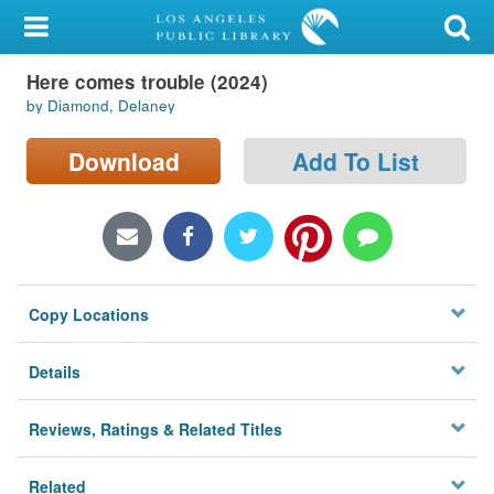
My Account
Here comes trouble (2024)
Library Card
by Diamond, Delaney
Sign In
Download
Add To List
Search
Locations/Hours (external
page)
Copy Locations
Privacy
Details
Reviews, Ratings & Related Titles
Related