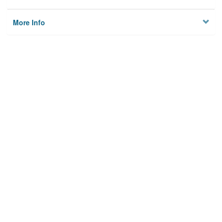
More Info