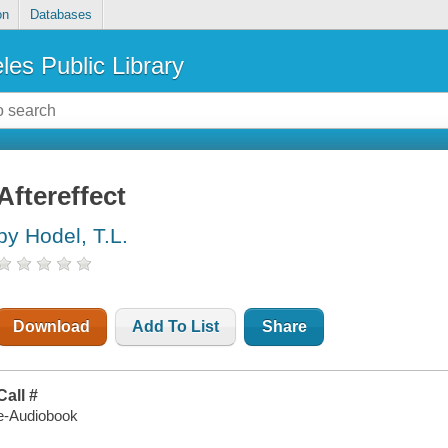
on
Databases
les Public Library
Aftereffect
by Hodel, T.L.
Download
Add To List
Share
Call #
e-Audiobook