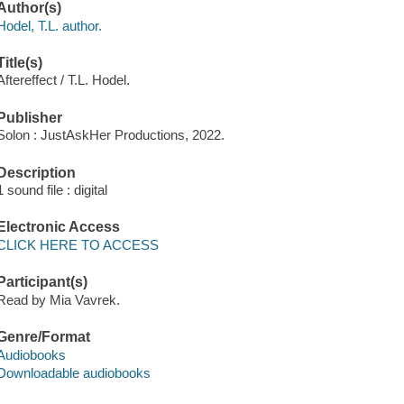
Author(s)
Hodel, T.L. author.
Title(s)
Aftereffect / T.L. Hodel.
Publisher
Solon : JustAskHer Productions, 2022.
Description
1 sound file : digital
Electronic Access
CLICK HERE TO ACCESS
Participant(s)
Read by Mia Vavrek.
Genre/Format
Audiobooks
Downloadable audiobooks