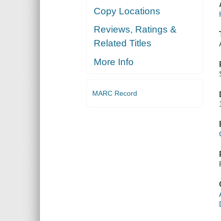
Copy Locations
Reviews, Ratings &
Related Titles
More Info
MARC Record