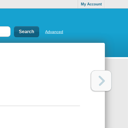
My Account
Advanced