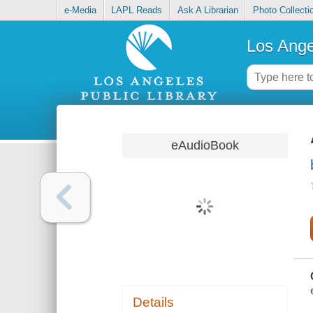
e-Media
LAPL Reads
Ask A Librarian
Photo Collecti
Los Ange
eAudioBook
Details