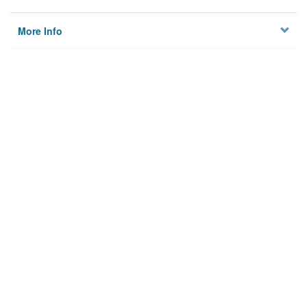
More Info