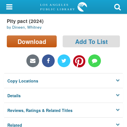
My Account
Pity pact (2024)
Library Card
by Dineen, Whitney
Sign In
Download
Add To List
Search
Locations/Hours (external
page)
Copy Locations
Privacy
Details
Reviews, Ratings & Related Titles
Related