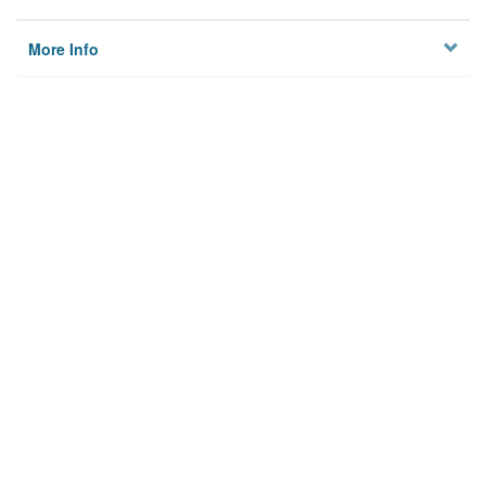
More Info