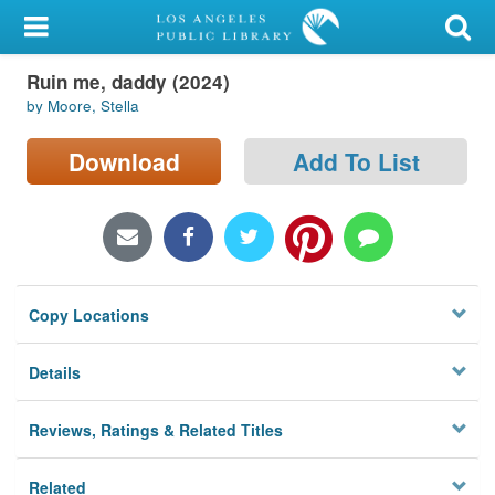
My Account
Ruin me, daddy (2024)
Library Card
by Moore, Stella
Sign In
Download
Add To List
Search
Locations/Hours (external
page)
Copy Locations
Privacy
Details
Reviews, Ratings & Related Titles
Related