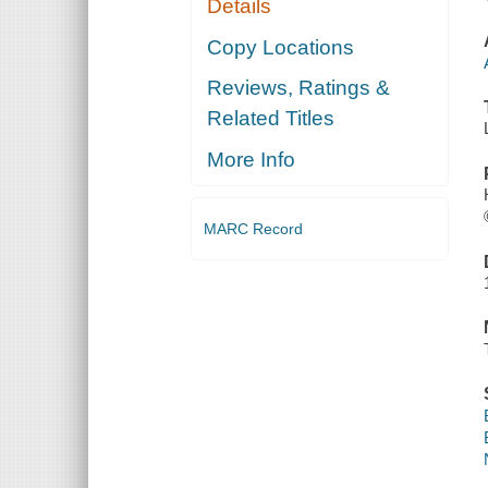
Details
Copy Locations
Reviews, Ratings &
Related Titles
More Info
MARC Record