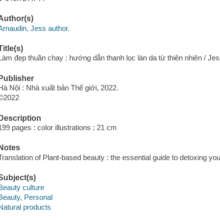
Author(s)
Arnaudin, Jess author.
Title(s)
Làm đẹp thuần chay : hướng dẫn thanh lọc làn da từ thiên nhiên / J
Publisher
Hà Nội : Nhà xuất bản Thế giới, 2022.
©2022
Description
199 pages : color illustrations ; 21 cm
Notes
Translation of Plant-based beauty : the essential guide to detoxing you
Subject(s)
Beauty culture
Beauty, Personal
Natural products