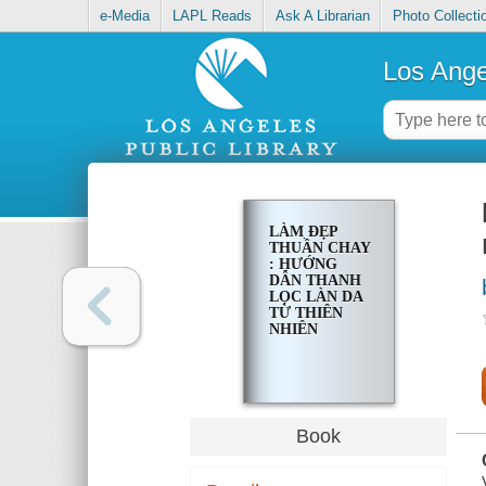
e-Media
LAPL Reads
Ask A Librarian
Photo Collecti
Los Ange
LÀM ĐẸP
THUẦN CHAY
: HƯỚNG
DẪN THANH
LỌC LÀN DA
TỪ THIÊN
NHIÊN
Book