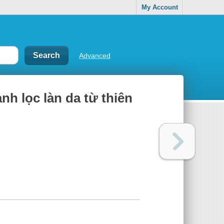
My Account
Advanced
h lọc làn da từ thiên