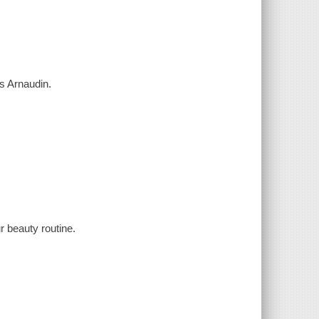
ess Arnaudin.
r beauty routine.