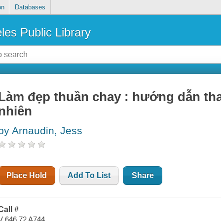
on
Databases
les Public Library
Làm đẹp thuần chay : hướng dẫn than
nhiên
by Arnaudin, Jess
Place Hold
Add To List
Share
Call #
V 646.72 A744