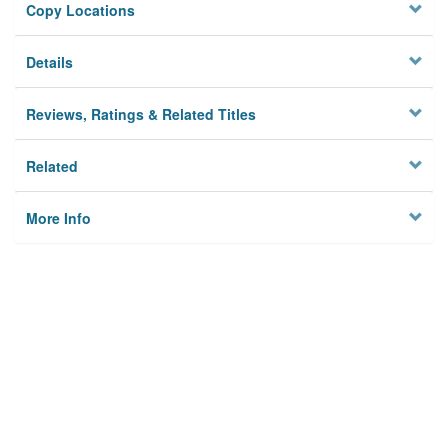
Copy Locations
Details
Reviews, Ratings & Related Titles
Related
More Info