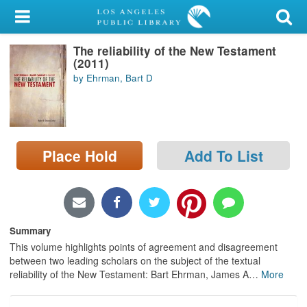
My Account
The reliability of the New Testament
Library Card
(2011)
by Ehrman, Bart D
Sign In
Search
Place Hold
Add To List
Locations/Hours (external
page)
Privacy
Summary
This volume highlights points of agreement and disagreement
between two leading scholars on the subject of the textual
reliability of the New Testament: Bart Ehrman, James A
…
More