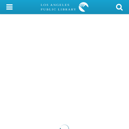
My Account
Library Card
Sign In
Search
Locations/Hours (external
page)
Privacy