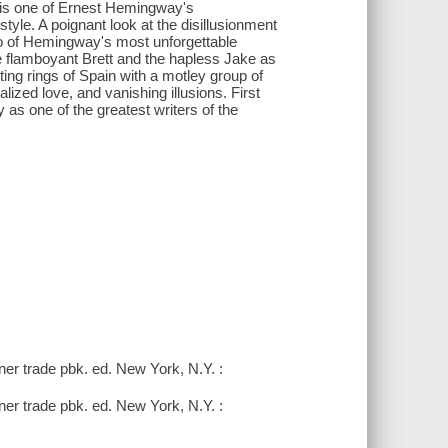
s is one of Ernest Hemingway's
tyle. A poignant look at the disillusionment
wo of Hemingway's most unforgettable
e flamboyant Brett and the hapless Jake as
ghting rings of Spain with a motley group of
alized love, and vanishing illusions. First
as one of the greatest writers of the
er trade pbk. ed. New York, N.Y. :
er trade pbk. ed. New York, N.Y. :