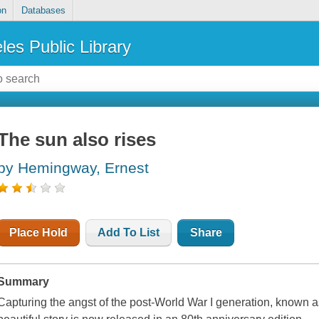
on
Databases
les Public Library
The sun also rises
by Hemingway, Ernest
Place Hold
Add To List
Share
Summary
Capturing the angst of the post-World War I generation, known as