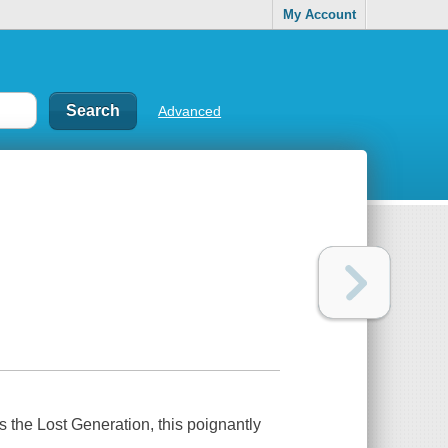
My Account
Advanced
 the Lost Generation, this poignantly