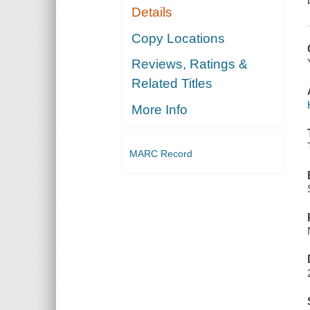
Details
Copy Locations
Reviews, Ratings &
Related Titles
More Info
MARC Record