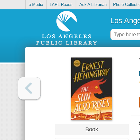
e-Media
LAPL Reads
Ask A Librarian
Photo Collecti
Los Ange
Book