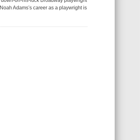
A down-on-his-luck Broadway playwright
m Noah Adams's career as a playwright is