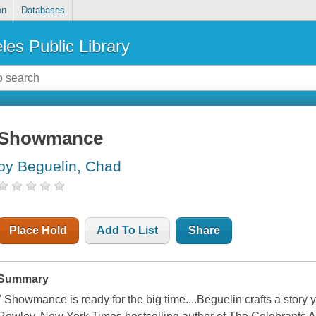
on
Databases
les Public Library
Showmance
by Beguelin, Chad
Place Hold
Add To List
Share
Summary
" Showmance is ready for the big time....Beguelin crafts a story 