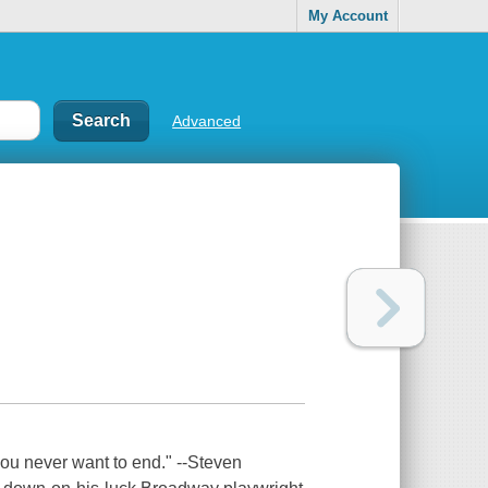
My Account
Advanced
you never want to end." --Steven