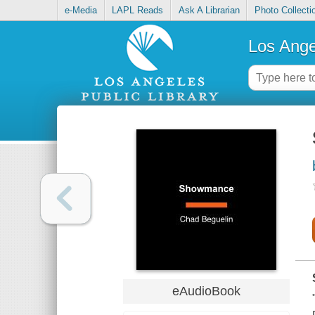
e-Media
LAPL Reads
Ask A Librarian
Photo Collecti
Los Ange
eAudioBook