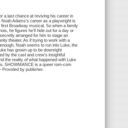
r a last chance at reviving his career in
fe Noah Adams's career as a playwright is
s first Broadway musical. So when a family
, he figures he'll hide out for a day or
secretly arranged for him to stage an
ty theater. As if trying to work with a
 enough, Noah seems to run into Luke, the
Luke has grown up to be downright
ed by the cast and crew's insightful
nd the reality of what happened with Luke
racters, SHOWMANCE is a queer rom-com
- Provided by publisher.