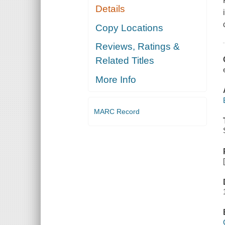
Details
Copy Locations
Reviews, Ratings &
Related Titles
More Info
MARC Record