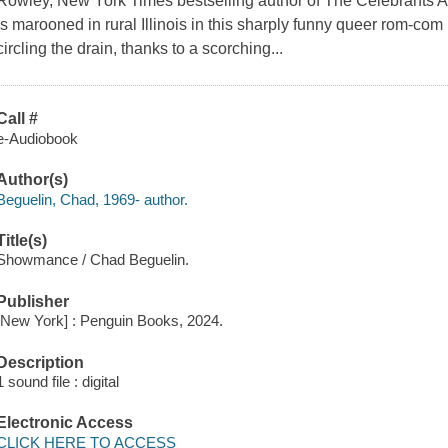
Rowley, New York Times bestselling author of The Celebrants 
is marooned in rural Illinois in this sharply funny queer rom-co
circling the drain, thanks to a scorching...
Call #
e-Audiobook
Author(s)
Beguelin, Chad, 1969- author.
Title(s)
Showmance / Chad Beguelin.
Publisher
[New York] : Penguin Books, 2024.
Description
1 sound file : digital
Electronic Access
CLICK HERE TO ACCESS