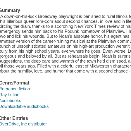
Summary
"A down-on-his-luck Broadway playwright is banished to rural Illinois fo
this hilarious queer rom-com about second chances, in love and in li
circling the drain, thanks to a scorching New York Times review of hi
emergency sends him back to his Podunk hometown of Plainview, Illinois
two and lick his wounds. But to Noah's absolute horror, his agent has 
amateur version of the career-ruining musical at the Plainview communi
bunch of unsophisticated amateurs on his high-art production weren't
bully from his high school years, everywhere he goes. Even worse, 
gorgeous and beloved by all. But as rehearsals begin, Noah is surpris
suggestions, the deep care and warmth of the town he'd dismissed, a
all those years ago. Filled with a colorful cast of Midwestern cha
about the humility, love, and humor that come with a second chance"-
Genre/Format
Romance fiction
Gay fiction
Audiobooks
Downloadable audiobooks
Other Entries
OverDrive, Inc distributor.