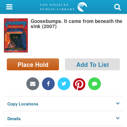
My Account
Goosebumps. It came from beneath the
Library Card
sink (2007)
Sign In
Search
Place Hold
Add To List
Locations/Hours (external
page)
Privacy
Copy Locations
Details