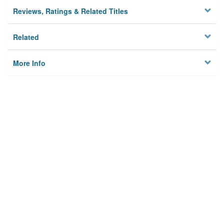
Reviews, Ratings & Related Titles
Related
More Info