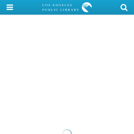
My Account
Library Card
Sign In
Search
Locations/Hours (external
page)
Privacy