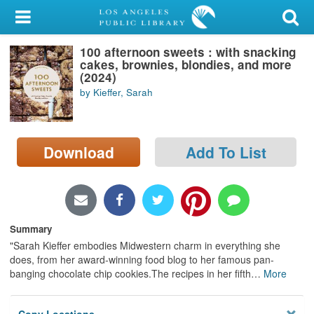
My Account
100 afternoon sweets : with snacking
Library Card
cakes, brownies, blondies, and more
(2024)
Sign In
by Kieffer, Sarah
Search
Download
Add To List
Locations/Hours (external
page)
Privacy
Summary
"Sarah Kieffer embodies Midwestern charm in everything she
does, from her award-winning food blog to her famous pan-
banging chocolate chip cookies.The recipes in her fifth
…
More