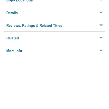
Copy Locations
Details
Reviews, Ratings & Related Titles
Related
More Info