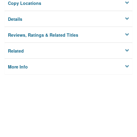
Copy Locations
Details
Reviews, Ratings & Related Titles
Related
More Info