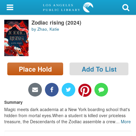
My Account
Zodiac rising (2024)
Library Card
by Zhao, Katie
Sign In
Search
Place Hold
Add To List
Locations/Hours (external
page)
Privacy
Summary
Magic meets dark academia at a New York boarding school that's
hidden from mortal eyes.When a student is killed over priceless
treasure, the Descendants of the Zodiac assemble a crew
…
More