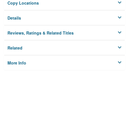
Copy Locations
Details
Reviews, Ratings & Related Titles
Related
More Info