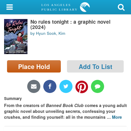
My Account
No rules tonight : a graphic novel
Library Card
(2024)
by Hyun Sook, Kim
Sign In
Search
Place Hold
Add To List
Locations/Hours (external
page)
Privacy
Summary
From the creators of
Banned Book Club
comes a young adult
graphic novel about unveiling secrets, confessing your
crushes, and finding yourself: all in the mountains
…
More