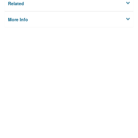
Related
More Info