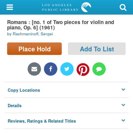
My Account
Romans : [no. 1 of Two pieces for violin and
Library Card
piano, Op. 6] (1961)
by Rachmaninoff, Sergei
Sign In
Place Hold
Add To List
Search
Locations/Hours (external
page)
Privacy
Copy Locations
Details
Reviews, Ratings & Related Titles