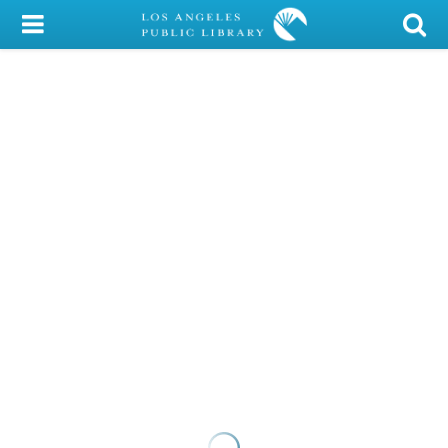
My Account
Library Card
Sign In
Search
Locations/Hours (external
page)
Privacy