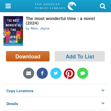
My Account
The most wonderful time : a novel
Library Card
(2024)
by Allen, Jayne
Sign In
Search
Download
Add To List
Locations/Hours (external
page)
Privacy
Copy Locations
Details