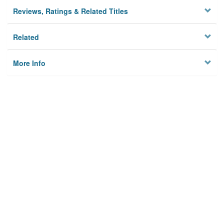
Reviews, Ratings & Related Titles
Related
More Info