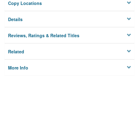
Copy Locations
Details
Reviews, Ratings & Related Titles
Related
More Info