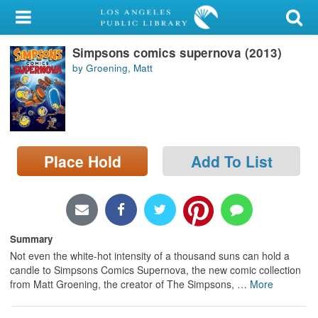
My Account
Simpsons comics supernova (2013)
Library Card
by Groening, Matt
Sign In
Search
Place Hold
Add To List
Locations/Hours (external
page)
Privacy
Summary
Not even the white-hot intensity of a thousand suns can hold a
candle to Simpsons Comics Supernova, the new comic collection
from Matt Groening, the creator of The Simpsons,
…
More