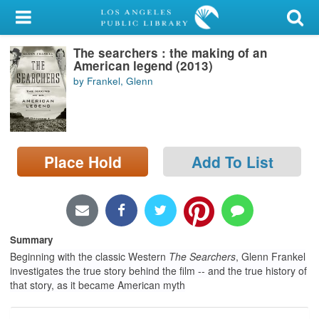
My Account
The searchers : the making of an
Library Card
American legend (2013)
by Frankel, Glenn
Sign In
Search
Place Hold
Add To List
Locations/Hours (external
page)
Privacy
Summary
Beginning with the classic Western
The Searchers
, Glenn Frankel
investigates the true story behind the film -- and the true history of
that story, as it became American myth