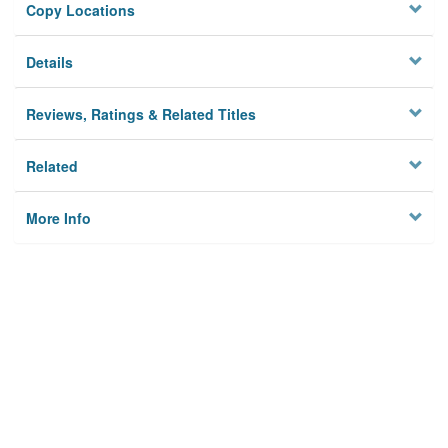
Copy Locations
Details
Reviews, Ratings & Related Titles
Related
More Info