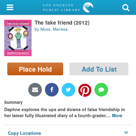
My Account
The fake friend (2012)
Library Card
by Moss, Marissa
Sign In
Search
Place Hold
Add To List
Locations/Hours (external
page)
Privacy
Summary
Daphne explores the ups and downs of false friendship in
her latest fully illustrated diary of a fourth-grader.
…
More
Copy Locations