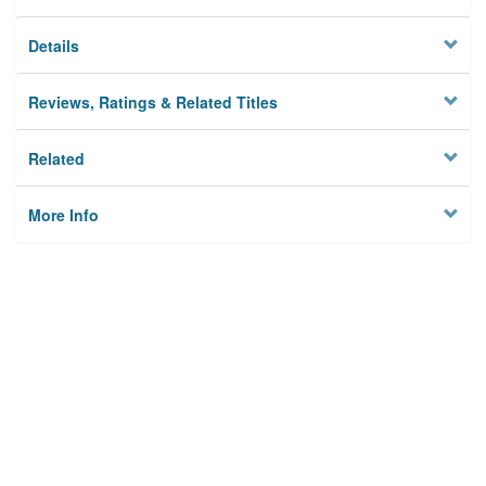
Details
Reviews, Ratings & Related Titles
Related
More Info