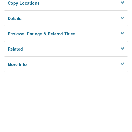
Copy Locations
Details
Reviews, Ratings & Related Titles
Related
More Info