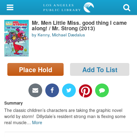
My Account
Mr. Men Little Miss. good thing I came
Library Card
along! / Mr. Strong (2013)
by Kenny, Michael Dædalus
Sign In
Search
Place Hold
Add To List
Locations/Hours (external
page)
Privacy
Summary
The classic children’s characters are taking the graphic novel
world by storm! Dillydale’s resident strong man is flexing some
real muscle
…
More