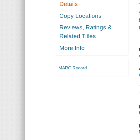
Details
Copy Locations
Reviews, Ratings &
Related Titles
More Info
MARC Record