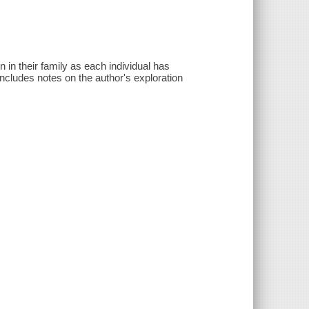
 in their family as each individual has
Includes notes on the author's exploration