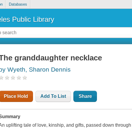
on
Databases
les Public Library
The granddaughter necklace
by Wyeth, Sharon Dennis
Place Hold
Add To List
Share
Summary
An uplifting tale of love, kinship, and gifts, passed down throug