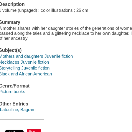
Description
1 volume (unpaged) : color illustrations ; 26 cm
Summary
A mother shares with her daughter stories of the generations of women
passed along the tales and a glittering necklace to her own daughter. 
of her ancestry.
Subject(s)
Mothers and daughters Juvenile fiction
Necklaces Juvenile fiction
Storytelling Juvenile fiction
Black and African American
Genre/Format
Picture books
Other Entries
Ibatoulline, Bagram