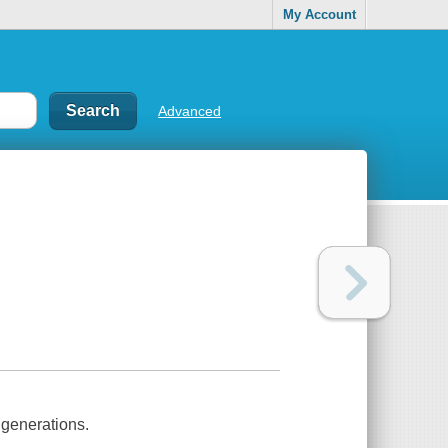
My Account
Advanced
h generations.