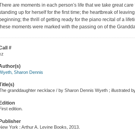
There are moments in each person's life that we take great care 
standing up for herself for the first time; the heartbreak of leavi
beginning; the thrill of getting ready for the piano recital of a l
these moments were marked with the passing on of the Grandda
Call #
xz
Author(s)
Wyeth, Sharon Dennis
Title(s)
The granddaughter necklace / by Sharon Dennis Wyeth ; illustrated by
Edition
First edition.
Publisher
New York : Arthur A. Levine Books, 2013.