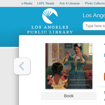
e-Media
LAPL Reads
Ask A Librarian
Photo Collecti
Los Ange
Book