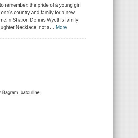
to remember: the pride of a young girl
ng one's country and family for a new
ifetime.In Sharon Dennis Wyeth's family
ughter Necklace: not a
…
More
 Bagram Ibatoulline.