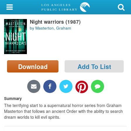
My Account
Night warriors (1987)
Library Card
by Masterton, Graham
Sign In
Search
Download
Add To List
Locations/Hours (external
page)
Privacy
Summary
The terrifying start to a supernatural horror series from Graham
Masterton that follows an ancient Order with the ability to search
dream worlds to kill evil spirits.