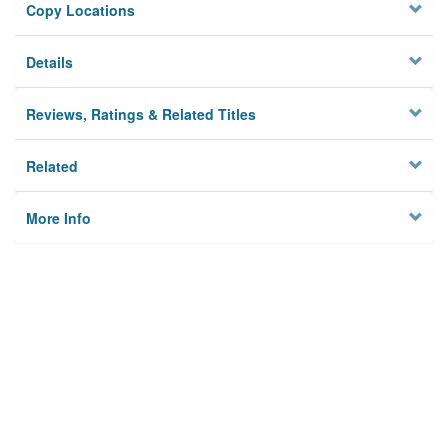
Copy Locations
Details
Reviews, Ratings & Related Titles
Related
More Info