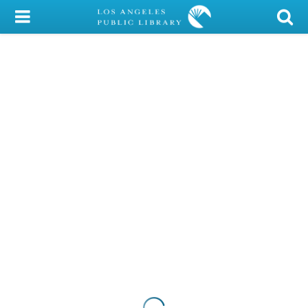
My Account
Library Card
Sign In
Search
Locations/Hours (external
page)
Privacy