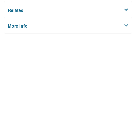
Related
More Info