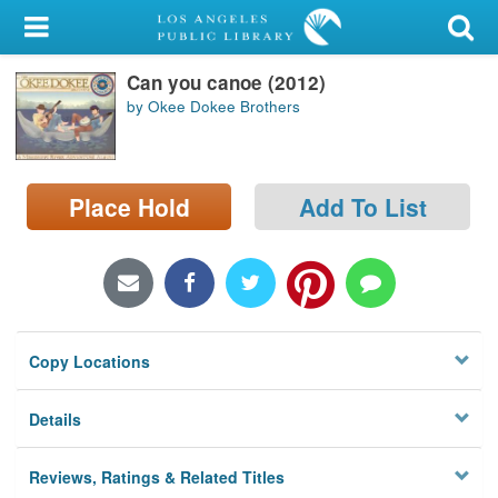
My Account
Can you canoe (2012)
Library Card
by Okee Dokee Brothers
Sign In
Search
Place Hold
Add To List
Locations/Hours (external
page)
Privacy
Copy Locations
Details
Reviews, Ratings & Related Titles