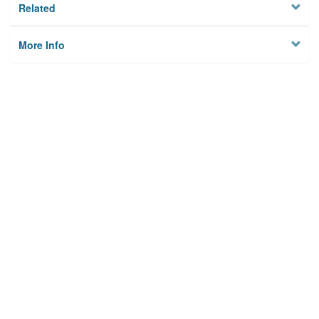
Related
More Info