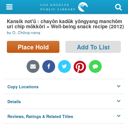
My Account
Kansik not'ŭ : chayŏn kadŭk yŏngyang manchŏm
Library Card
uri chip mŏkkŏri = Well-being snack recipe (2012)
by O, Chŏng-nang
Sign In
Place Hold
Add To List
Search
Locations/Hours (external
page)
Privacy
Copy Locations
Details
Reviews, Ratings & Related Titles