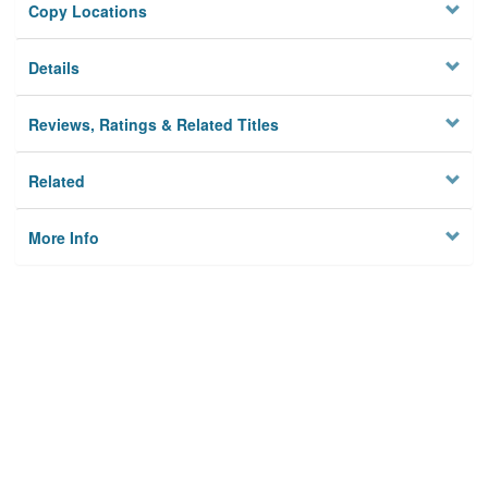
Copy Locations
Details
Reviews, Ratings & Related Titles
Related
More Info