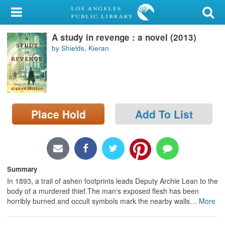
My Account
A study in revenge : a novel (2013)
Library Card
by Shields, Kieran
Sign In
Search
Place Hold
Add To List
Locations/Hours (external
page)
Privacy
Summary
In 1893, a trail of ashen footprints leads Deputy Archie Lean to the
body of a murdered thief.The man's exposed flesh has been
horribly burned and occult symbols mark the nearby walls
…
More