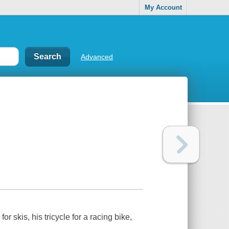
My Account
Advanced
 skis, his tricycle for a racing bike,