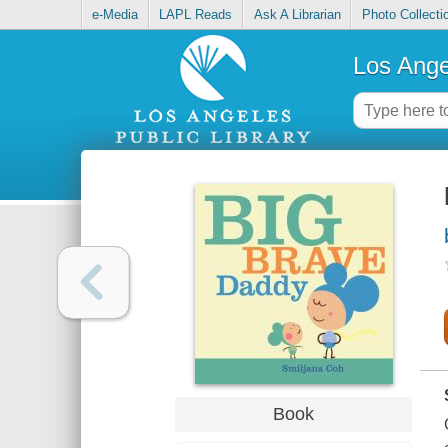
e-Media
LAPL Reads
Ask A Librarian
Photo Collecti
Los Ange
Book