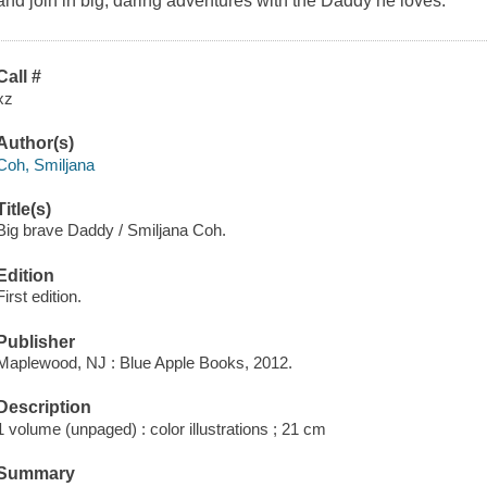
and join in big, daring adventures with the Daddy he loves.
Call #
xz
Author(s)
Coh, Smiljana
Title(s)
Big brave Daddy / Smiljana Coh.
Edition
First edition.
Publisher
Maplewood, NJ : Blue Apple Books, 2012.
Description
1 volume (unpaged) : color illustrations ; 21 cm
Summary