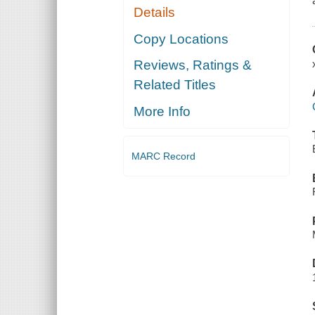
Details
Copy Locations
Reviews, Ratings &
Related Titles
More Info
MARC Record