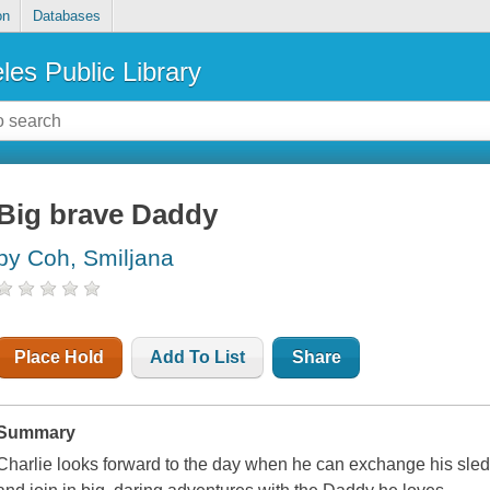
on
Databases
les Public Library
Big brave Daddy
by Coh, Smiljana
Place Hold
Add To List
Share
Summary
Charlie looks forward to the day when he can exchange his sled for