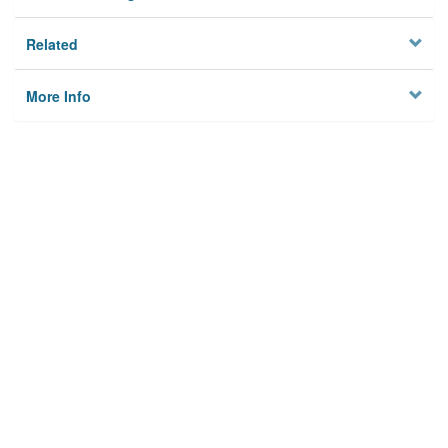
Related
More Info