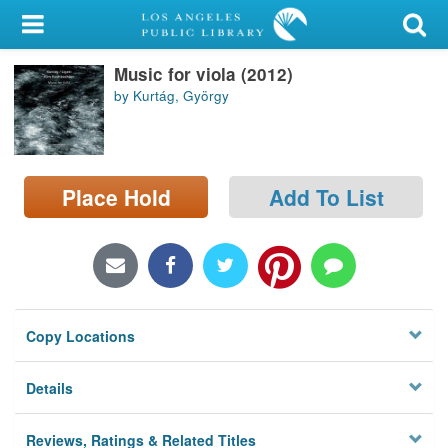
My Account
Music for viola (2012)
Library Card
by Kurtág, György
Sign In
Search
Place Hold
Add To List
Locations/Hours (external
page)
Privacy
Copy Locations
Details
Reviews, Ratings & Related Titles