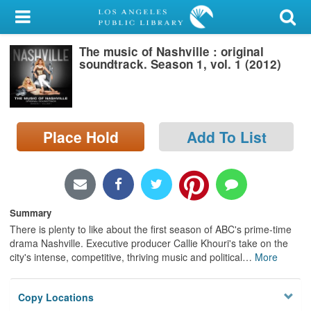
My Account
The music of Nashville : original
Library Card
soundtrack. Season 1, vol. 1 (2012)
Sign In
Search
Place Hold
Add To List
Locations/Hours (external
page)
Privacy
Summary
There is plenty to like about the first season of ABC's prime-time
drama Nashville. Executive producer Callie Khouri's take on the
city's intense, competitive, thriving music and political
…
More
Copy Locations