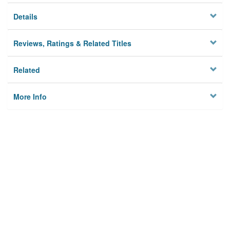
Details
Reviews, Ratings & Related Titles
Related
More Info