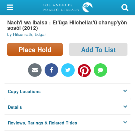
My Account
Nach'i wa ibalsa : Et'ŭga Hilchellat'ŭ changp'yŏn
Library Card
sosŏl (2012)
by Hilsenrath, Edgar
Sign In
Place Hold
Add To List
Search
Locations/Hours (external
page)
Privacy
Copy Locations
Details
Reviews, Ratings & Related Titles