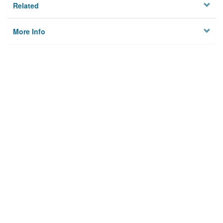
Related
More Info