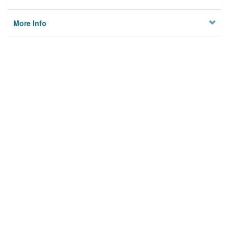
More Info