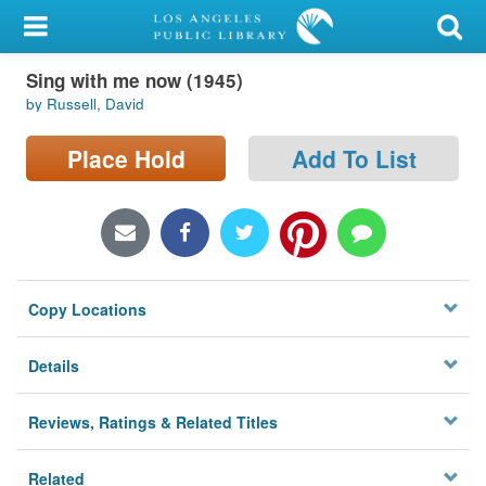
My Account
Sing with me now (1945)
Library Card
by Russell, David
Sign In
Place Hold
Add To List
Search
Locations/Hours (external
page)
Copy Locations
Privacy
Details
Reviews, Ratings & Related Titles
Related